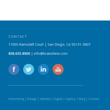
CONTACT
11650 Ramsdell Court | San Diego, Ca 92131-3607
858.635.8900
| info@brainshine.com
Advertising
|
Design
|
Identity
|
Digital
|
Agency
|
Blog
|
Contact