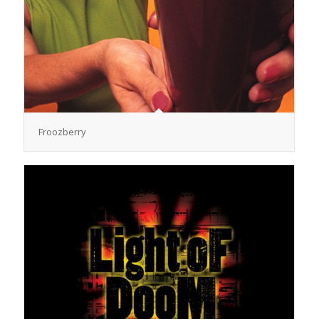
Froozberry