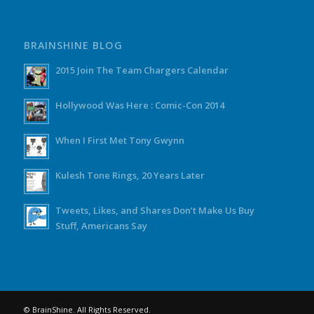
BRAINSHINE BLOG
2015 Join The Team Chargers Calendar
Hollywood Was Here : Comic-Con 2014
When I First Met Tony Gwynn
Kulesh Tone Rings, 20 Years Later
Tweets, Likes, and Shares Don’t Make Us Buy
Stuff, Americans Say
© BrainShine. All Rights Reserved.