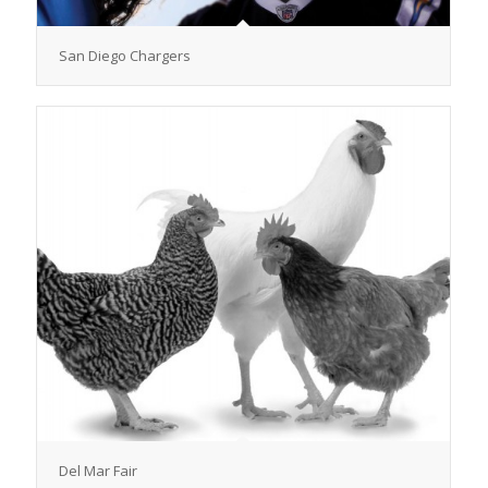
San Diego Chargers
Del Mar Fair