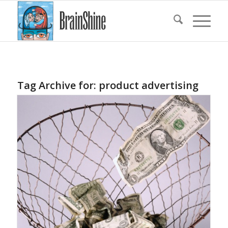
Tag Archive for:
product advertising