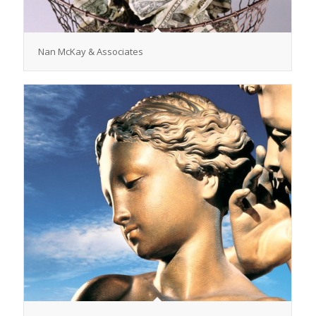
Nan McKay & Associates