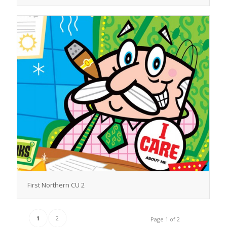
First Northern CU 2
1
2
Page 1 of 2