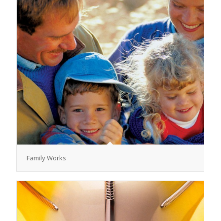
Family Works