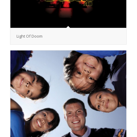
Light Of Doom