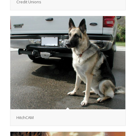
Credit Unions
HitchCAM