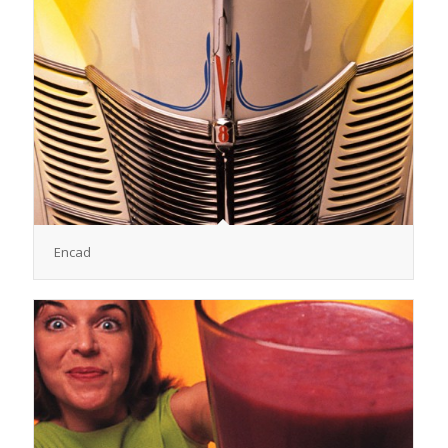
Encad