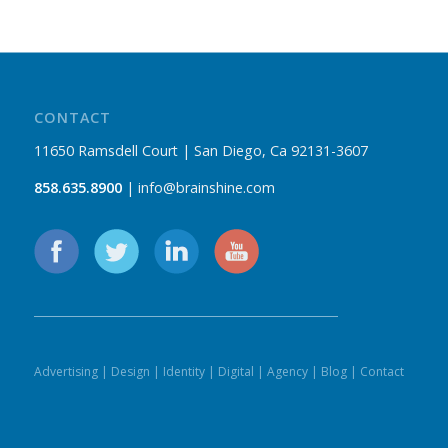
CONTACT
11650 Ramsdell Court | San Diego, Ca 92131-3607
858.635.8900
| info@brainshine.com
Advertising
|
Design
|
Identity
|
Digital
|
Agency
|
Blog
|
Contact