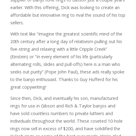
earlier. With this offering, Dick was looking to create an
affordable but innovative ring to rival the sound of his top
sellers.
With text like “Imagine the greatest scientific mind of the
20th century after a long day of relativism pulling out his
five-string and relaxing with a little Cripple Creek”
(Einstein) or “In every element of his life (particularly
alternating rolls, slides and pull-offs) here is a man who
seeks out purity” (Pope John Paul), these ads really spoke
to the banjo enthusiast. Thanks to Guy Hufferd for his
great copywriting!
Since then, Dick, and eventually his son, manufactured
rings for use in Gibson and Rich & Taylor banjos and
have sold countless numbers to private luthiers and
individuals throughout the world. These coveted 10-hole
rings now sell in excess of $200, and have solidified the