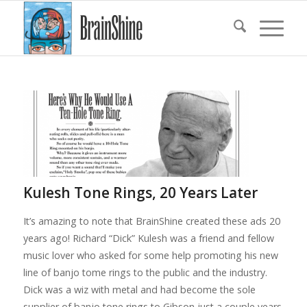
Kulesh Tone Rings, 20 Years Later
It’s amazing to note that BrainShine created these ads 20
years ago! Richard “Dick” Kulesh was a friend and fellow
music lover who asked for some help promoting his new
line of banjo tome rings to the public and the industry.
Dick was a wiz with metal and had become the sole
supplier of banjo tone rings to Gibson just a couple years