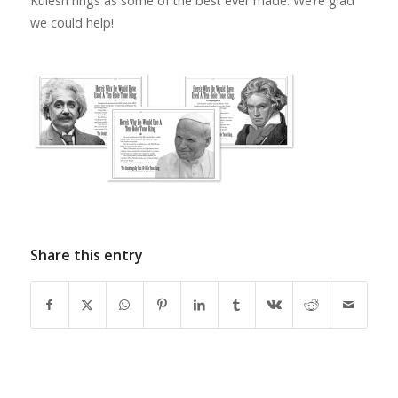
Kulesh rings as some of the best ever made. We’re glad
we could help!
Share this entry