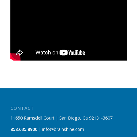
CONTACT
11650 Ramsdell Court | San Diego, Ca 92131-3607
858.635.8900
| info@brainshine.com