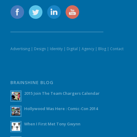
Advertising
|
Design
|
Identity
|
Digital
|
Agency
|
Blog
|
Contact
BRAINSHINE BLOG
2015 Join The Team Chargers Calendar
Hollywood Was Here : Comic-Con 2014
When I First Met Tony Gwynn