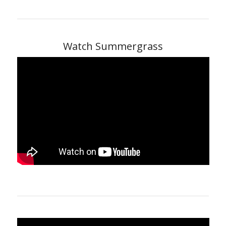
Watch Summergrass