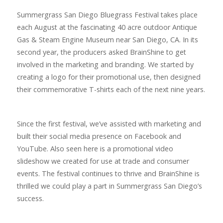
Summergrass San Diego Bluegrass Festival takes place
each August at the fascinating 40 acre outdoor Antique
Gas & Steam Engine Museum near San Diego, CA. In its
second year, the producers asked BrainShine to get
involved in the marketing and branding. We started by
creating a logo for their promotional use, then designed
their commemorative T-shirts each of the next nine years.
Since the first festival, we’ve assisted with marketing and
built their social media presence on Facebook and
YouTube. Also seen here is a promotional video
slideshow we created for use at trade and consumer
events. The festival continues to thrive and BrainShine is
thrilled we could play a part in Summergrass San Diego’s
success.