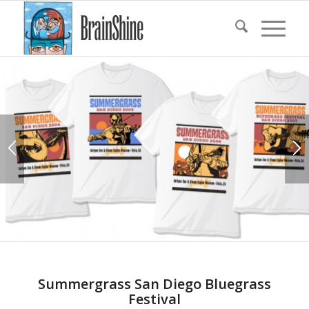
Summergrass San Diego Bluegrass
Festival