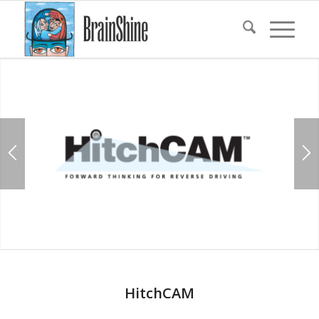
HitchCAM