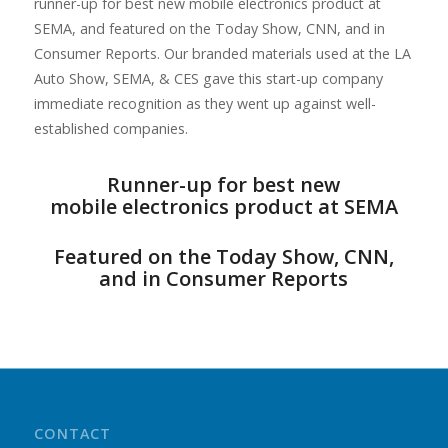
runner-up for best new mobile electronics product at
SEMA, and featured on the Today Show, CNN, and in
Consumer Reports. Our branded materials used at the LA
Auto Show, SEMA, & CES gave this start-up company
immediate recognition as they went up against well-
established companies.
Runner-up for best new
mobile electronics product at SEMA
Featured on the Today Show, CNN,
and in Consumer Reports
CONTACT