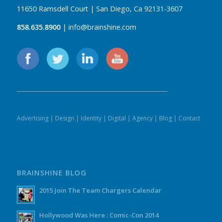
11650 Ramsdell Court | San Diego, Ca 92131-3607
858.635.8900
| info@brainshine.com
Advertising
|
Design
|
Identity
|
Digital
|
Agency
|
Blog
|
Contact
BRAINSHINE BLOG
2015 Join The Team Chargers Calendar
Hollywood Was Here : Comic-Con 2014