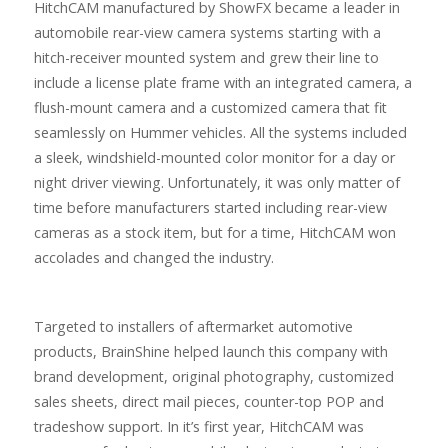
HitchCAM manufactured by ShowFX became a leader in
automobile rear-view camera systems starting with a
hitch-receiver mounted system and grew their line to
include a license plate frame with an integrated camera, a
flush-mount camera and a customized camera that fit
seamlessly on Hummer vehicles. All the systems included
a sleek, windshield-mounted color monitor for a day or
night driver viewing. Unfortunately, it was only matter of
time before manufacturers started including rear-view
cameras as a stock item, but for a time, HitchCAM won
accolades and changed the industry.
Targeted to installers of aftermarket automotive
products, BrainShine helped launch this company with
brand development, original photography, customized
sales sheets, direct mail pieces, counter-top POP and
tradeshow support. In it’s first year, HitchCAM was