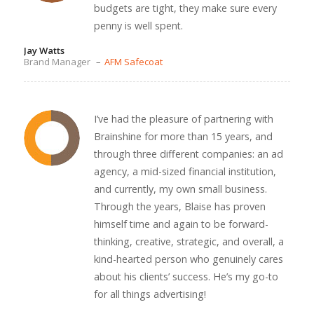
budgets are tight, they make sure every
penny is well spent.
Jay Watts
Brand Manager
–
AFM Safecoat
I’ve had the pleasure of partnering with
Brainshine for more than 15 years, and
through three different companies: an ad
agency, a mid-sized financial institution,
and currently, my own small business.
Through the years, Blaise has proven
himself time and again to be forward-
thinking, creative, strategic, and overall, a
kind-hearted person who genuinely cares
about his clients’ success. He’s my go-to
for all things advertising!