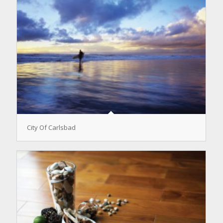
City Of Carlsbad