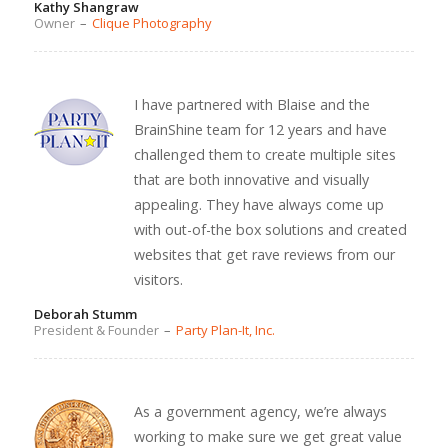
Kathy Shangraw
Owner
–
Clique Photography
I have partnered with Blaise and the
BrainShine team for 12 years and have
challenged them to create multiple sites
that are both innovative and visually
appealing. They have always come up
with out-of-the box solutions and created
websites that get rave reviews from our
visitors.
Deborah Stumm
President & Founder
–
Party Plan-It, Inc.
As a government agency, we’re always
working to make sure we get great value