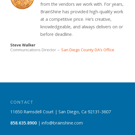
from the vendors we work with. For years,
BrainShine has provided high-quality work
at a competitive price. He’s creative,
knowledgeable, and always delivers on or
before deadline.
Steve Walker
Communications Director
–
San Diego County DA’s Office
CONTACT
11650 Ramsdell Court | San Diego, Ca 92131-3607
858.635.8900
| info@brainshine.com