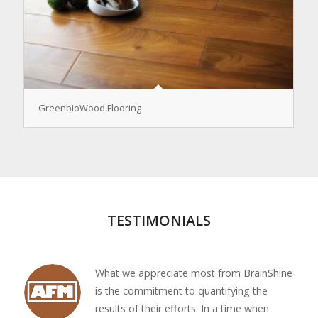
GreenbioWood Flooring
TESTIMONIALS
What we appreciate most from BrainShine
is the commitment to quantifying the
results of their efforts. In a time when