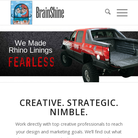
We Made
Rhino Linings
CREATIVE. STRATEGIC.
NIMBLE.
Work directly with top creative professionals to reach
your design and marketing goals. We’ll find out what