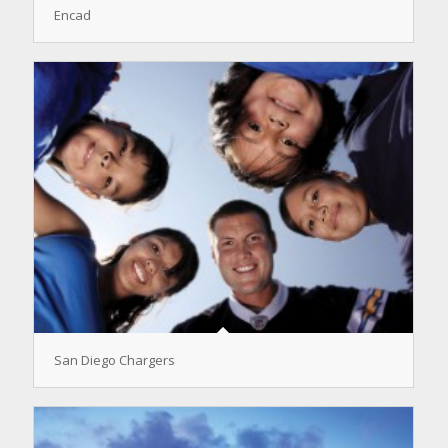
Encad
San Diego Chargers