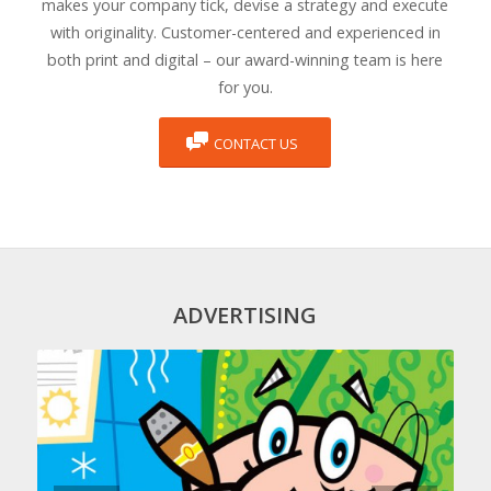
makes your company tick, devise a strategy and execute
with originality. Customer-centered and experienced in
both print and digital – our award-winning team is here
for you.
CONTACT US
ADVERTISING