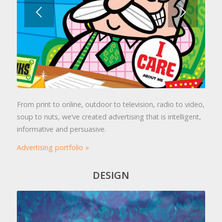
From print to online, outdoor to television, radio to video,
soup to nuts, we’ve created advertising that is intelligent,
informative and persuasive.
Advertising portfolio »
DESIGN