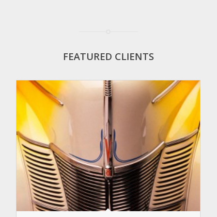
FEATURED CLIENTS