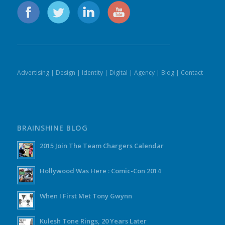
Advertising
|
Design
|
Identity
|
Digital
|
Agency
|
Blog
|
Contact
BRAINSHINE BLOG
2015 Join The Team Chargers Calendar
Hollywood Was Here : Comic-Con 2014
When I First Met Tony Gwynn
Kulesh Tone Rings, 20 Years Later