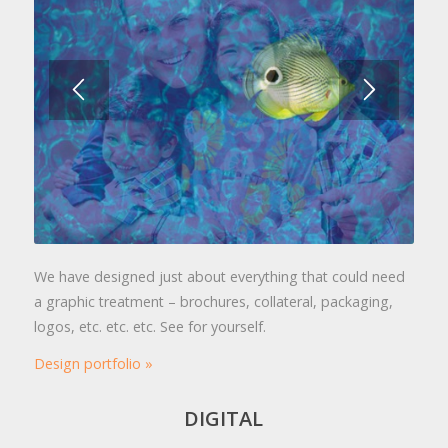
We have designed just about everything that could need
a graphic treatment – brochures, collateral, packaging,
logos, etc. etc. etc. See for yourself.
Design portfolio »
DIGITAL