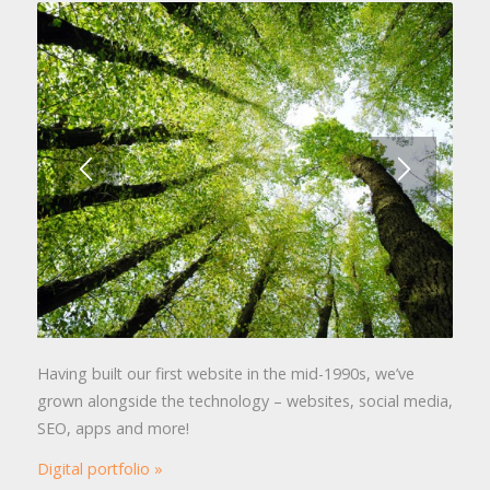
Having built our first website in the mid-1990s, we’ve
grown alongside the technology – websites, social media,
SEO, apps and more!
Digital portfolio »