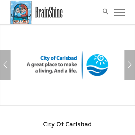
City Of Carlsbad