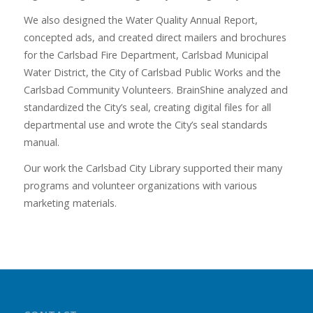
We also designed the Water Quality Annual Report,
concepted ads, and created direct mailers and brochures
for the Carlsbad Fire Department, Carlsbad Municipal
Water District, the City of Carlsbad Public Works and the
Carlsbad Community Volunteers. BrainShine analyzed and
standardized the City’s seal, creating digital files for all
departmental use and wrote the City’s seal standards
manual.
Our work the Carlsbad City Library supported their many
programs and volunteer organizations with various
marketing materials.