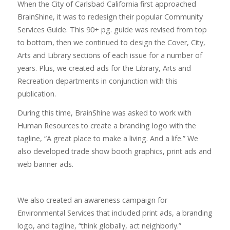
When the City of Carlsbad California first approached
BrainShine, it was to redesign their popular Community
Services Guide. This 90+ pg. guide was revised from top
to bottom, then we continued to design the Cover, City,
Arts and Library sections of each issue for a number of
years. Plus, we created ads for the Library, Arts and
Recreation departments in conjunction with this
publication.
During this time, BrainShine was asked to work with
Human Resources to create a branding logo with the
tagline, “A great place to make a living. And a life.” We
also developed trade show booth graphics, print ads and
web banner ads.
We also created an awareness campaign for
Environmental Services that included print ads, a branding
logo, and tagline, “think globally, act neighborly.”