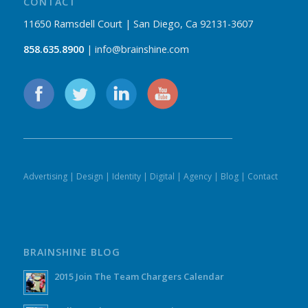
CONTACT
11650 Ramsdell Court | San Diego, Ca 92131-3607
858.635.8900
| info@brainshine.com
Advertising
|
Design
|
Identity
|
Digital
|
Agency
|
Blog
|
Contact
BRAINSHINE BLOG
2015 Join The Team Chargers Calendar