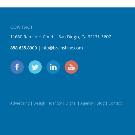
CONTACT
11650 Ramsdell Court | San Diego, Ca 92131-3607
858.635.8900
| info@brainshine.com
Advertising
|
Design
|
Identity
|
Digital
|
Agency
|
Blog
|
Contact