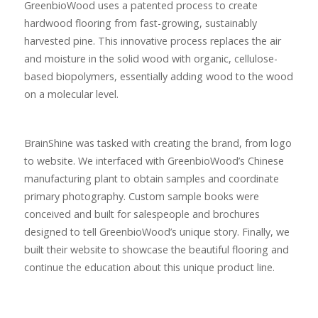
GreenbioWood uses a patented process to create
hardwood flooring from fast-growing, sustainably
harvested pine. This innovative process replaces the air
and moisture in the solid wood with organic, cellulose-
based biopolymers, essentially adding wood to the wood
on a molecular level.
BrainShine was tasked with creating the brand, from logo
to website. We interfaced with GreenbioWood’s Chinese
manufacturing plant to obtain samples and coordinate
primary photography. Custom sample books were
conceived and built for salespeople and brochures
designed to tell GreenbioWood’s unique story. Finally, we
built their website to showcase the beautiful flooring and
continue the education about this unique product line.