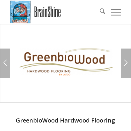
GreenbioWood Hardwood Flooring