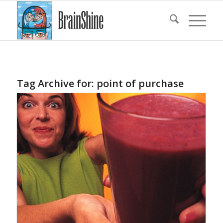
Tag Archive for:
point of purchase