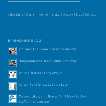
Advertising
|
Design
|
Identity
|
Digital
|
Agency
|
Blog
|
Contact
BRAINSHINE BLOG
2015 Join The Team Chargers Calendar
Hollywood Was Here : Comic-Con 2014
When I First Met Tony Gwynn
Kulesh Tone Rings, 20 Years Later
Tweets, Likes, and Shares Don’t Make Us Buy
Stuff, Americans Say