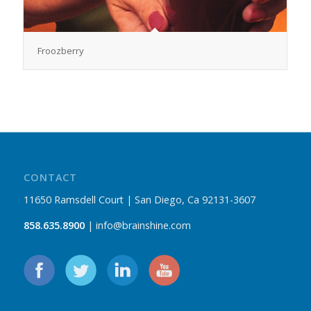
Froozberry
CONTACT
11650 Ramsdell Court | San Diego, Ca 92131-3607
858.635.8900
| info@brainshine.com