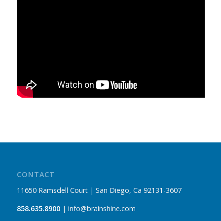
CONTACT
11650 Ramsdell Court | San Diego, Ca 92131-3607
858.635.8900
| info@brainshine.com