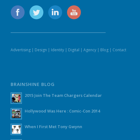
Advertising
|
Design
|
Identity
|
Digital
|
Agency
|
Blog
|
Contact
BRAINSHINE BLOG
2015 Join The Team Chargers Calendar
Hollywood Was Here : Comic-Con 2014
When I First Met Tony Gwynn