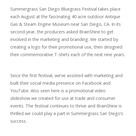
Summergrass San Diego Bluegrass Festival takes place
each August at the fascinating 40 acre outdoor Antique
Gas & Steam Engine Museum near San Diego, CA. In its
second year, the producers asked BrainShine to get
involved in the marketing and branding. We started by
creating a logo for their promotional use, then designed
their commemorative T-shirts each of the next nine years.
Since the first festival, we’ve assisted with marketing and
built their social media presence on Facebook and
YouTube. Also seen here is a promotional video
slideshow we created for use at trade and consumer
events. The festival continues to thrive and BrainShine is
thrilled we could play a part in Summergrass San Diego’s
success.