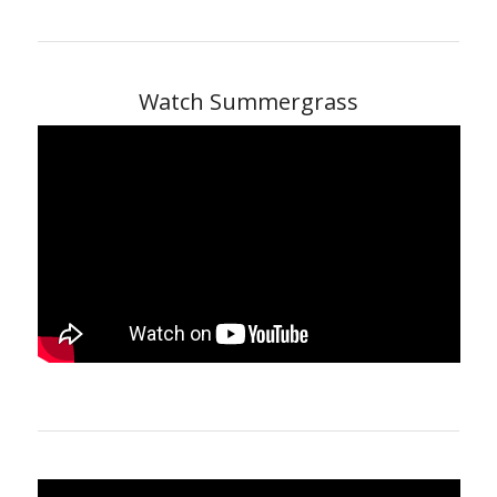
Watch Summergrass