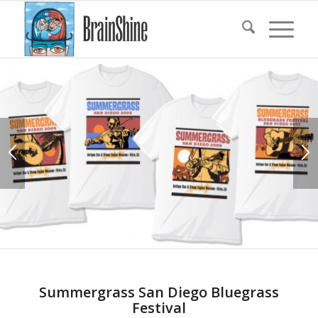
Summergrass San Diego Bluegrass
Festival