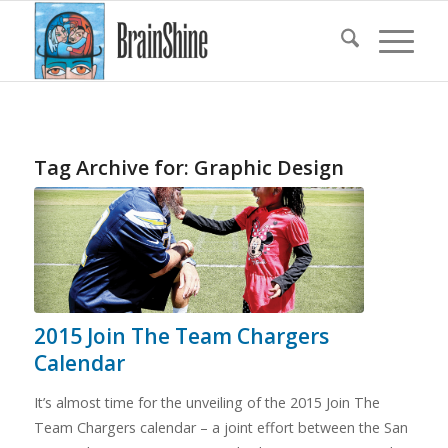
Tag Archive for:
Graphic Design
2015 Join The Team Chargers
Calendar
It’s almost time for the unveiling of the 2015 Join The
Team Chargers calendar – a joint effort between the San