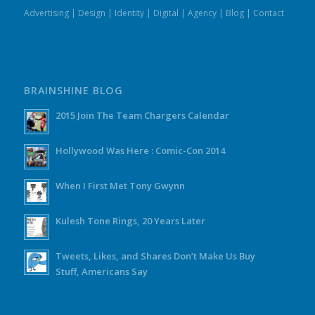
Advertising
|
Design
|
Identity
|
Digital
|
Agency
|
Blog
|
Contact
BRAINSHINE BLOG
2015 Join The Team Chargers Calendar
Hollywood Was Here : Comic-Con 2014
When I First Met Tony Gwynn
Kulesh Tone Rings, 20 Years Later
Tweets, Likes, and Shares Don’t Make Us Buy
Stuff, Americans Say