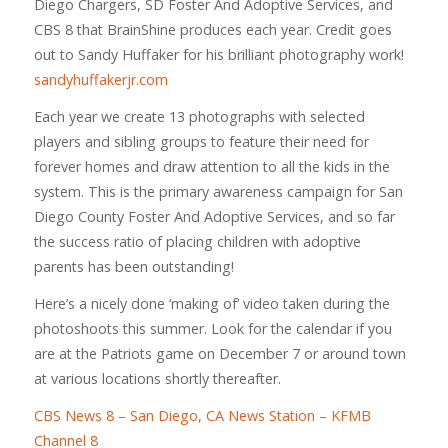
Diego Chargers, SD Foster And Adoptive Services, and
CBS 8 that BrainShine produces each year. Credit goes
out to Sandy Huffaker for his brilliant photography work!
sandyhuffakerjr.com
Each year we create 13 photographs with selected
players and sibling groups to feature their need for
forever homes and draw attention to all the kids in the
system. This is the primary awareness campaign for San
Diego County Foster And Adoptive Services, and so far
the success ratio of placing children with adoptive
parents has been outstanding!
Here’s a nicely done ‘making of’ video taken during the
photoshoots this summer. Look for the calendar if you
are at the Patriots game on December 7 or around town
at various locations shortly thereafter.
CBS News 8 – San Diego, CA News Station – KFMB
Channel 8