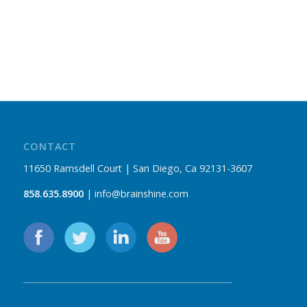
CONTACT
11650 Ramsdell Court | San Diego, Ca 92131-3607
858.635.8900
| info@brainshine.com