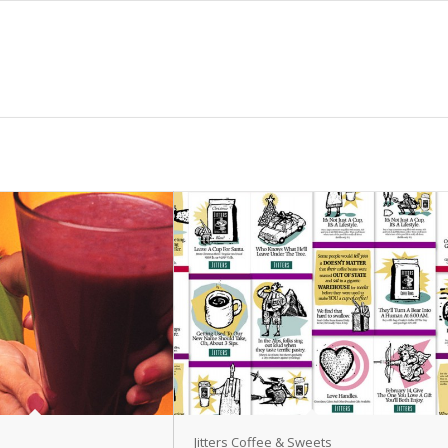
Jitters Coffee & Sweets