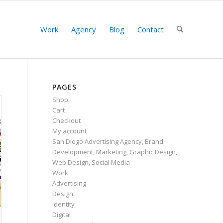
Work
Agency
Blog
Contact
PAGES
Shop
Cart
Checkout
My account
San Diego Advertising Agency, Brand
Development, Marketing, Graphic Design,
Web Design, Social Media
Work
Advertising
Design
Identity
Digital