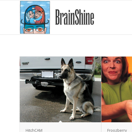
HitchCAM
Froozberry