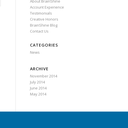
About BrainShine
Account Experience
Testimonials
Creative Honors
BrainShine Blog
Contact Us
CATEGORIES
News
ARCHIVE
November 2014
July 2014
June 2014
May 2014