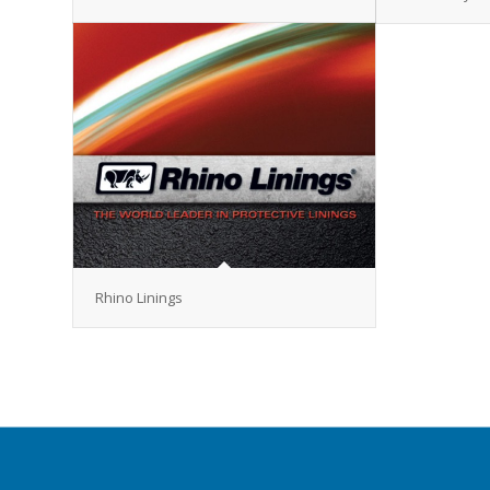
Rhino Linings