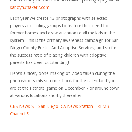
sandyhuffakerjr.com
Each year we create 13 photographs with selected
players and sibling groups to feature their need for
forever homes and draw attention to all the kids in the
system. This is the primary awareness campaign for San
Diego County Foster And Adoptive Services, and so far
the success ratio of placing children with adoptive
parents has been outstanding!
Here’s a nicely done ‘making of’ video taken during the
photoshoots this summer. Look for the calendar if you
are at the Patriots game on December 7 or around town
at various locations shortly thereafter.
CBS News 8 – San Diego, CA News Station – KFMB
Channel 8