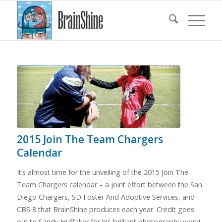
2015 Join The Team Chargers
Calendar
It’s almost time for the unveiling of the 2015 Join The
Team Chargers calendar – a joint effort between the San
Diego Chargers, SD Foster And Adoptive Services, and
CBS 8 that BrainShine produces each year. Credit goes
out to Sandy Huffaker for his brilliant photography work!