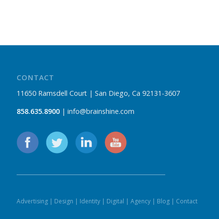
CONTACT
11650 Ramsdell Court | San Diego, Ca 92131-3607
858.635.8900
| info@brainshine.com
Advertising
|
Design
|
Identity
|
Digital
|
Agency
|
Blog
|
Contact