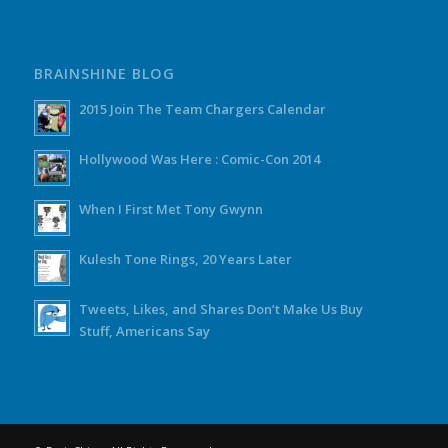
BRAINSHINE BLOG
2015 Join The Team Chargers Calendar
Hollywood Was Here : Comic-Con 2014
When I First Met Tony Gwynn
Kulesh Tone Rings, 20 Years Later
Tweets, Likes, and Shares Don’t Make Us Buy
Stuff, Americans Say