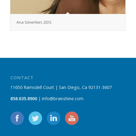
Ana Simerlein, DDS
CONTACT
11650 Ramsdell Court | San Diego, Ca 92131-3607
858.635.8900
| info@brainshine.com