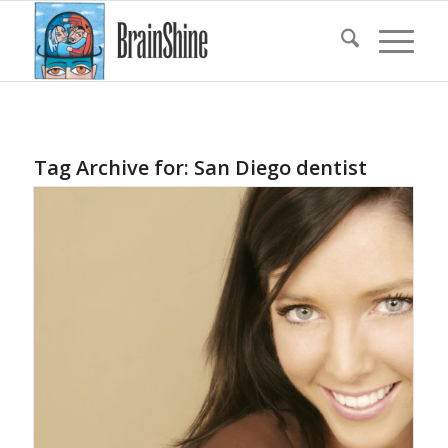
Tag Archive for:
San Diego dentist