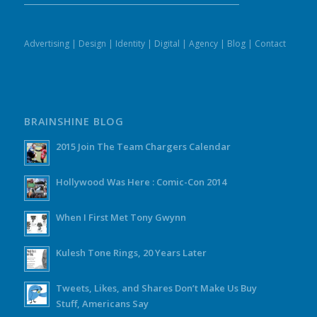
Advertising
|
Design
|
Identity
|
Digital
|
Agency
|
Blog
|
Contact
BRAINSHINE BLOG
2015 Join The Team Chargers Calendar
Hollywood Was Here : Comic-Con 2014
When I First Met Tony Gwynn
Kulesh Tone Rings, 20 Years Later
Tweets, Likes, and Shares Don’t Make Us Buy
Stuff, Americans Say