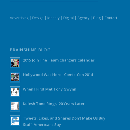
Advertising
|
Design
|
Identity
|
Digital
|
Agency
|
Blog
|
Contact
BRAINSHINE BLOG
2015 Join The Team Chargers Calendar
Hollywood Was Here : Comic-Con 2014
When I First Met Tony Gwynn
Kulesh Tone Rings, 20 Years Later
Tweets, Likes, and Shares Don’t Make Us Buy
Stuff, Americans Say