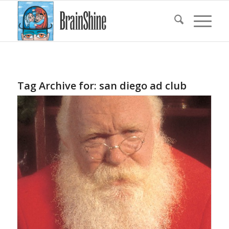
Tag Archive for:
san diego ad club