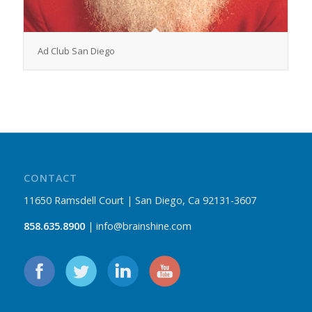
Ad Club San Diego
CONTACT
11650 Ramsdell Court | San Diego, Ca 92131-3607
858.635.8900
| info@brainshine.com