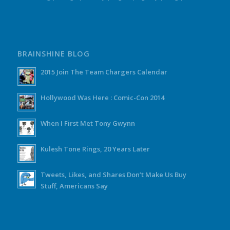
BRAINSHINE BLOG
2015 Join The Team Chargers Calendar
Hollywood Was Here : Comic-Con 2014
When I First Met Tony Gwynn
Kulesh Tone Rings, 20 Years Later
Tweets, Likes, and Shares Don’t Make Us Buy
Stuff, Americans Say