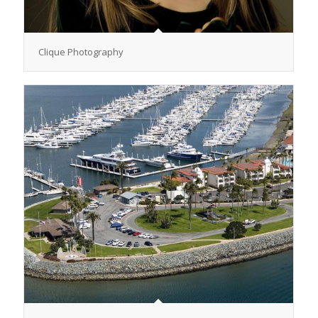
Clique Photography