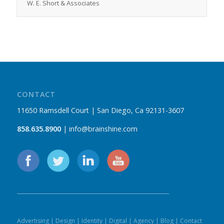
W. E. Short & Associates
CONTACT
11650 Ramsdell Court | San Diego, Ca 92131-3607
858.635.8900
| info@brainshine.com
Advertising
|
Design
|
Identity
|
Digital
|
Agency
|
Blog
|
Contact