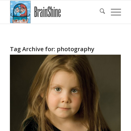
Tag Archive for:
photography