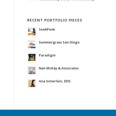
RECENT PORTFOLIO PIECES
SeekPeek
Summergrass San Diego
Paradigm
Nan McKay & Associates
Ana Simerlein, DDS