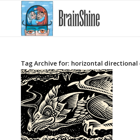
Tag Archive for:
horizontal directional 