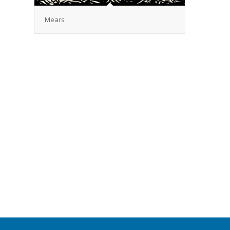
Mears