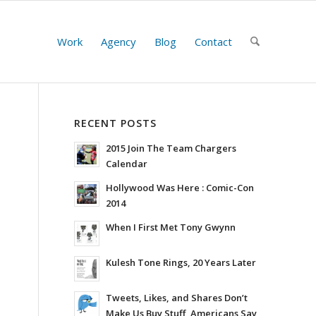
Work
Agency
Blog
Contact
RECENT POSTS
2015 Join The Team Chargers
Calendar
Hollywood Was Here : Comic-Con
2014
When I First Met Tony Gwynn
Kulesh Tone Rings, 20 Years Later
Tweets, Likes, and Shares Don’t
Make Us Buy Stuff, Americans Say