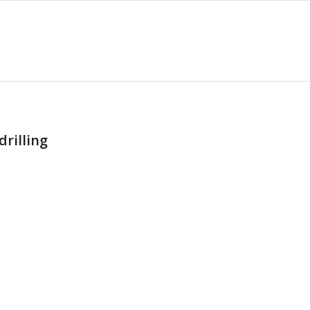
drilling