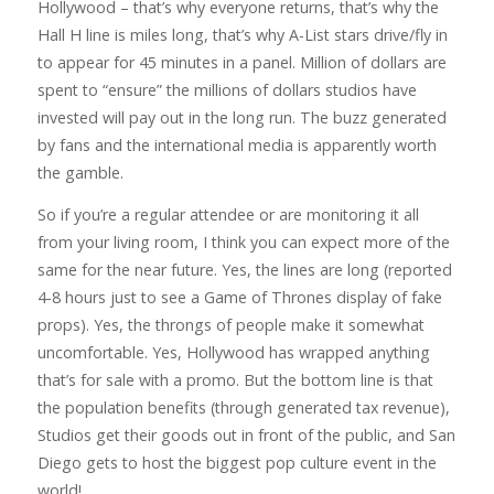
Hollywood – that’s why everyone returns, that’s why the
Hall H line is miles long, that’s why A-List stars drive/fly in
to appear for 45 minutes in a panel. Million of dollars are
spent to “ensure” the millions of dollars studios have
invested will pay out in the long run. The buzz generated
by fans and the international media is apparently worth
the gamble.
So if you’re a regular attendee or are monitoring it all
from your living room, I think you can expect more of the
same for the near future. Yes, the lines are long (reported
4-8 hours just to see a Game of Thrones display of fake
props). Yes, the throngs of people make it somewhat
uncomfortable. Yes, Hollywood has wrapped anything
that’s for sale with a promo. But the bottom line is that
the population benefits (through generated tax revenue),
Studios get their goods out in front of the public, and San
Diego gets to host the biggest pop culture event in the
world!