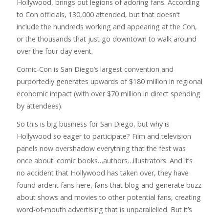
Hollywood, brings out legions of adoring fans. According
to Con officials, 130,000 attended, but that doesn’t
include the hundreds working and appearing at the Con,
or the thousands that just go downtown to walk around
over the four day event.
Comic-Con is San Diego’s largest convention and
purportedly generates upwards of $180 million in regional
economic impact (with over $70 million in direct spending
by attendees).
So this is big business for San Diego, but why is
Hollywood so eager to participate? Film and television
panels now overshadow everything that the fest was
once about: comic books…authors…illustrators. And it’s
no accident that Hollywood has taken over, they have
found ardent fans here, fans that blog and generate buzz
about shows and movies to other potential fans, creating
word-of-mouth advertising that is unparallelled. But it’s