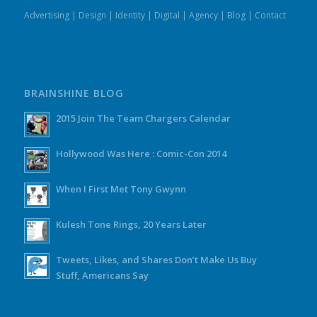
Advertising
|
Design
|
Identity
|
Digital
|
Agency
|
Blog
|
Contact
BRAINSHINE BLOG
2015 Join The Team Chargers Calendar
Hollywood Was Here : Comic-Con 2014
When I First Met Tony Gwynn
Kulesh Tone Rings, 20 Years Later
Tweets, Likes, and Shares Don’t Make Us Buy
Stuff, Americans Say