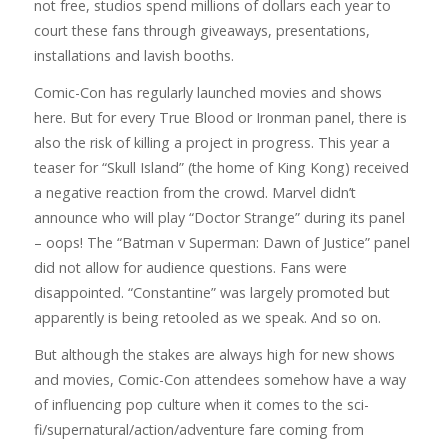
not free, studios spend millions of dollars each year to
court these fans through giveaways, presentations,
installations and lavish booths.
Comic-Con has regularly launched movies and shows
here. But for every True Blood or Ironman panel, there is
also the risk of killing a project in progress. This year a
teaser for “Skull Island” (the home of King Kong) received
a negative reaction from the crowd. Marvel didn’t
announce who will play “Doctor Strange” during its panel
– oops! The “Batman v Superman: Dawn of Justice” panel
did not allow for audience questions. Fans were
disappointed. “Constantine” was largely promoted but
apparently is being retooled as we speak. And so on.
But although the stakes are always high for new shows
and movies, Comic-Con attendees somehow have a way
of influencing pop culture when it comes to the sci-
fi/supernatural/action/adventure fare coming from