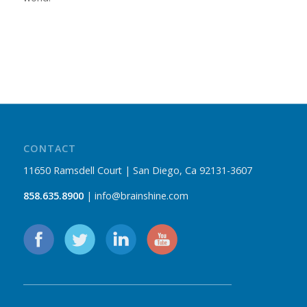
CONTACT
11650 Ramsdell Court | San Diego, Ca 92131-3607
858.635.8900
| info@brainshine.com