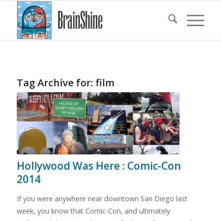
Tag Archive for:
film
Hollywood Was Here : Comic-Con
2014
If you were anywhere near downtown San Diego last
week, you know that Comic-Con, and ultimately