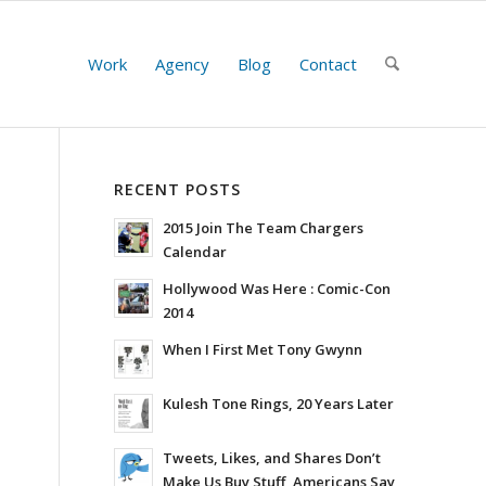
Work
Agency
Blog
Contact
RECENT POSTS
2015 Join The Team Chargers
Calendar
Hollywood Was Here : Comic-Con
2014
When I First Met Tony Gwynn
Kulesh Tone Rings, 20 Years Later
Tweets, Likes, and Shares Don’t
Make Us Buy Stuff, Americans Say