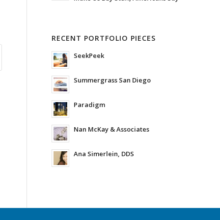
RECENT PORTFOLIO PIECES
SeekPeek
Summergrass San Diego
Paradigm
Nan McKay & Associates
Ana Simerlein, DDS