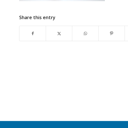
Share this entry