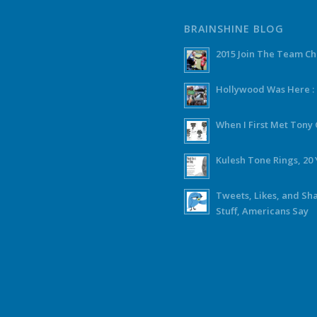
BRAINSHINE BLOG
2015 Join The Team C
Hollywood Was Here :
When I First Met Ton
Kulesh Tone Rings, 20 
Tweets, Likes, and Sh
Stuff, Americans Say