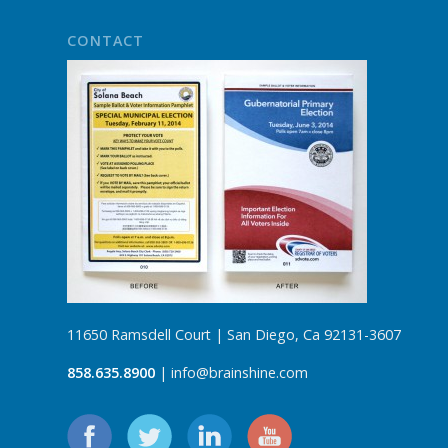
CONTACT
11650 Ramsdell Court | San Diego, Ca 92131-3607
858.635.8900
| info@brainshine.com