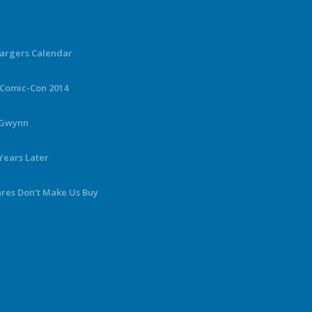
hargers Calendar
 Comic-Con 2014
y Gwynn
Years Later
ares Don’t Make Us Buy