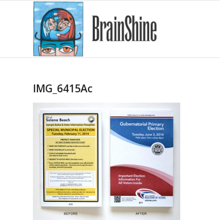
IMG_6415Ac