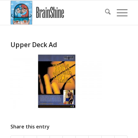
Upper Deck Ad
Share this entry