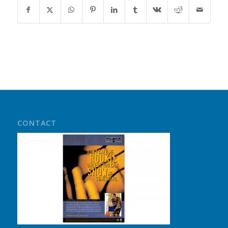
CONTACT