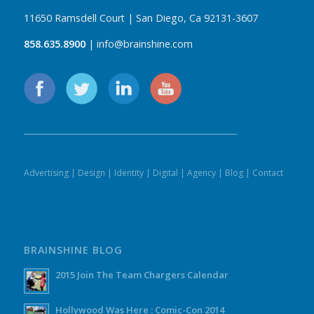
11650 Ramsdell Court | San Diego, Ca 92131-3607
858.635.8900
| info@brainshine.com
Advertising
|
Design
|
Identity
|
Digital
|
Agency
|
Blog
|
Contact
BRAINSHINE BLOG
2015 Join The Team Chargers Calendar
Hollywood Was Here : Comic-Con 2014