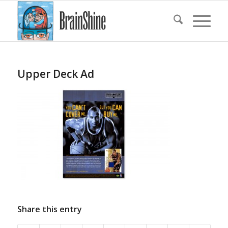
Upper Deck Ad
Share this entry