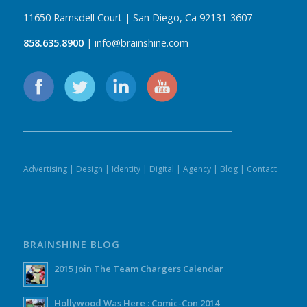
11650 Ramsdell Court | San Diego, Ca 92131-3607
858.635.8900
| info@brainshine.com
Advertising
|
Design
|
Identity
|
Digital
|
Agency
|
Blog
|
Contact
BRAINSHINE BLOG
2015 Join The Team Chargers Calendar
Hollywood Was Here : Comic-Con 2014