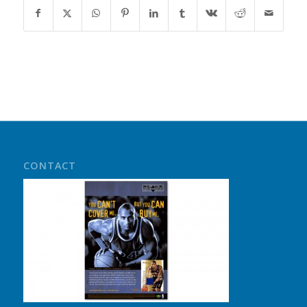
CONTACT