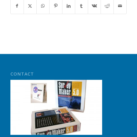
CONTACT