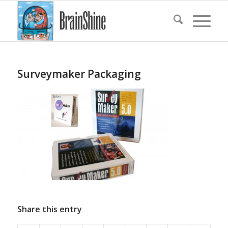
Surveymaker Packaging
Share this entry