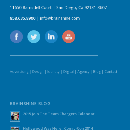
11650 Ramsdell Court | San Diego, Ca 92131-3607
858.635.8900
| info@brainshine.com
Advertising
|
Design
|
Identity
|
Digital
|
Agency
|
Blog
|
Contact
BRAINSHINE BLOG
2015 Join The Team Chargers Calendar
Hollywood Was Here : Comic-Con 2014