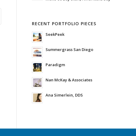
RECENT PORTFOLIO PIECES
SeekPeek
Summergrass San Diego
Paradigm
Nan McKay & Associates
Ana Simerlein, DDS