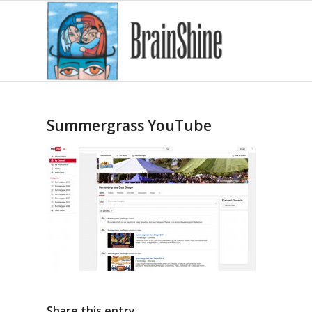
Summergrass YouTube
Share this entry