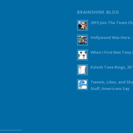
BRAINSHINE BLOG
2015 Join The Team C
Hollywood Was Here :
When I First Met Ton
Kulesh Tone Rings, 20 
Tweets, Likes, and Sh
Stuff, Americans Say