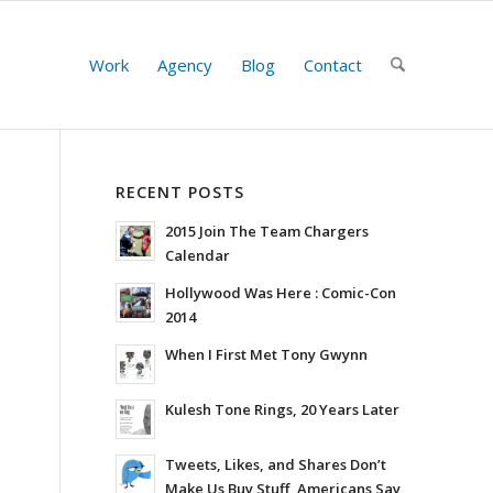
Work
Agency
Blog
Contact
RECENT POSTS
2015 Join The Team Chargers
Calendar
Hollywood Was Here : Comic-Con
2014
When I First Met Tony Gwynn
Kulesh Tone Rings, 20 Years Later
Tweets, Likes, and Shares Don’t
Make Us Buy Stuff, Americans Say