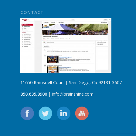
CONTACT
11650 Ramsdell Court | San Diego, Ca 92131-3607
858.635.8900
| info@brainshine.com