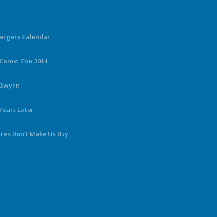
hargers Calendar
 Comic-Con 2014
y Gwynn
Years Later
ares Don’t Make Us Buy