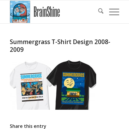
Summergrass T-Shirt Design 2008-
2009
Share this entry