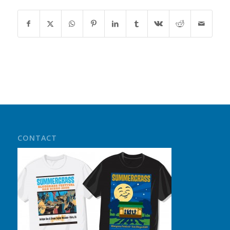
CONTACT