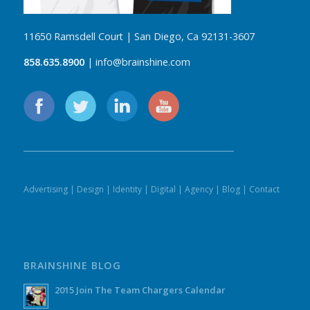
11650 Ramsdell Court | San Diego, Ca 92131-3607
858.635.8900
| info@brainshine.com
Advertising
|
Design
|
Identity
|
Digital
|
Agency
|
Blog
|
Contact
BRAINSHINE BLOG
2015 Join The Team Chargers Calendar