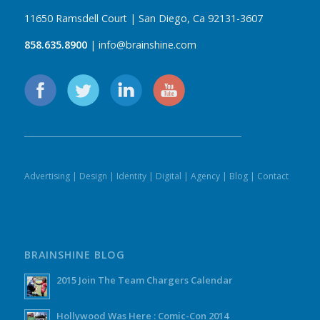
11650 Ramsdell Court | San Diego, Ca 92131-3607
858.635.8900
| info@brainshine.com
Advertising
|
Design
|
Identity
|
Digital
|
Agency
|
Blog
|
Contact
BRAINSHINE BLOG
2015 Join The Team Chargers Calendar
Hollywood Was Here : Comic-Con 2014