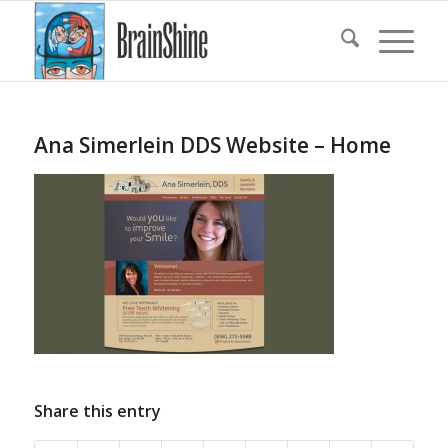
Ana Simerlein DDS Website – Home
Share this entry