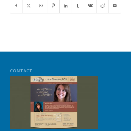
CONTACT