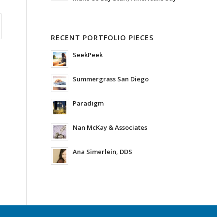
RECENT PORTFOLIO PIECES
SeekPeek
Summergrass San Diego
Paradigm
Nan McKay & Associates
Ana Simerlein, DDS