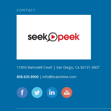
CONTACT
11650 Ramsdell Court | San Diego, Ca 92131-3607
858.635.8900
| info@brainshine.com