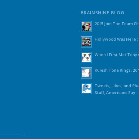
BRAINSHINE BLOG
2015 Join The Team C
Hollywood Was Here :
When I First Met Ton
Kulesh Tone Rings, 20 
Tweets, Likes, and Sh
Stuff, Americans Say