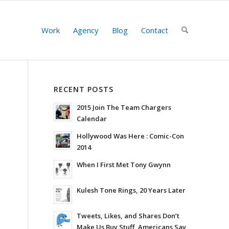
Work
Agency
Blog
Contact
RECENT POSTS
2015 Join The Team Chargers
Calendar
Hollywood Was Here : Comic-Con
2014
When I First Met Tony Gwynn
Kulesh Tone Rings, 20 Years Later
Tweets, Likes, and Shares Don’t
Make Us Buy Stuff, Americans Say