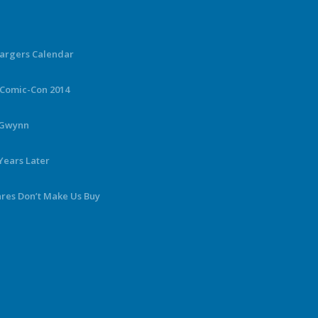
hargers Calendar
 Comic-Con 2014
y Gwynn
Years Later
ares Don’t Make Us Buy