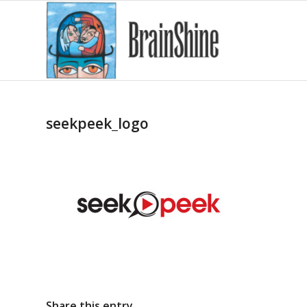
seekpeek_logo
Share this entry