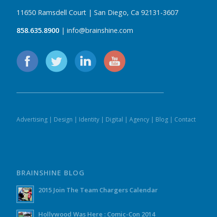
11650 Ramsdell Court | San Diego, Ca 92131-3607
858.635.8900
| info@brainshine.com
Advertising
|
Design
|
Identity
|
Digital
|
Agency
|
Blog
|
Contact
BRAINSHINE BLOG
2015 Join The Team Chargers Calendar
Hollywood Was Here : Comic-Con 2014