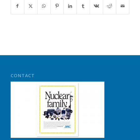
CONTACT