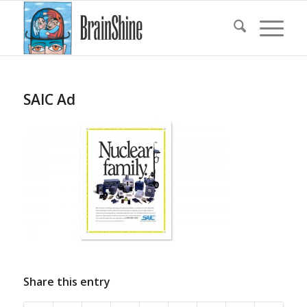
SAIC Ad
Share this entry