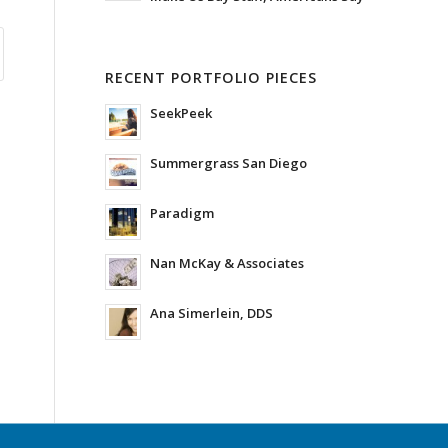
RECENT PORTFOLIO PIECES
SeekPeek
Summergrass San Diego
Paradigm
Nan McKay & Associates
Ana Simerlein, DDS