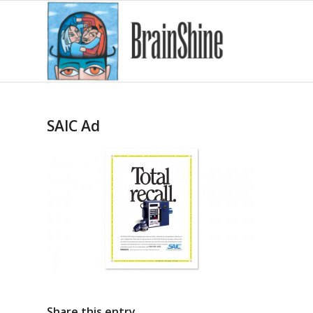
SAIC Ad
Share this entry