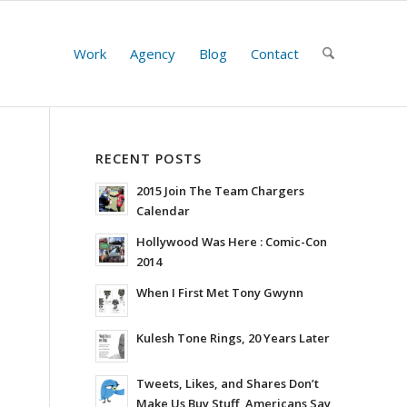
Work
Agency
Blog
Contact
RECENT POSTS
2015 Join The Team Chargers
Calendar
Hollywood Was Here : Comic-Con
2014
When I First Met Tony Gwynn
Kulesh Tone Rings, 20 Years Later
Tweets, Likes, and Shares Don’t
Make Us Buy Stuff, Americans Say