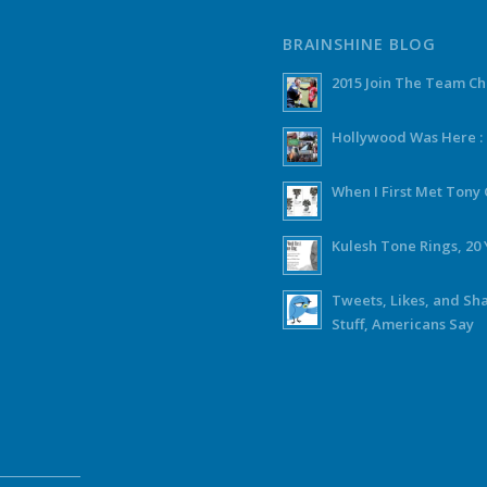
BRAINSHINE BLOG
2015 Join The Team C
Hollywood Was Here :
When I First Met Ton
Kulesh Tone Rings, 20 
Tweets, Likes, and Sh
Stuff, Americans Say