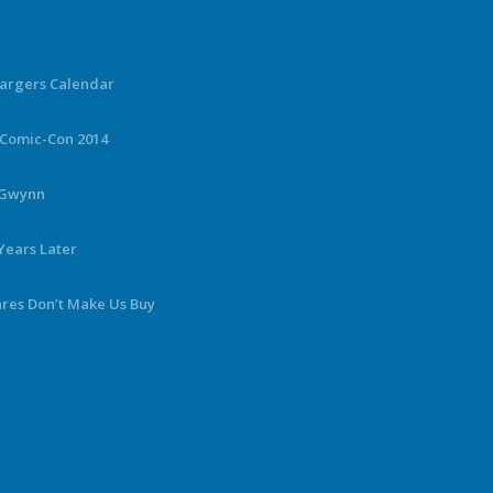
hargers Calendar
 Comic-Con 2014
y Gwynn
Years Later
ares Don’t Make Us Buy