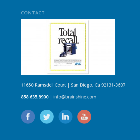
CONTACT
11650 Ramsdell Court | San Diego, Ca 92131-3607
858.635.8900
| info@brainshine.com