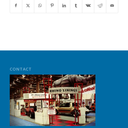
CONTACT