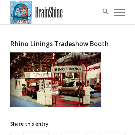
Rhino Linings Tradeshow Booth
Share this entry