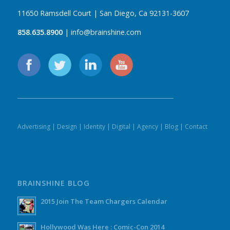
11650 Ramsdell Court | San Diego, Ca 92131-3607
858.635.8900
| info@brainshine.com
Advertising
|
Design
|
Identity
|
Digital
|
Agency
|
Blog
|
Contact
BRAINSHINE BLOG
2015 Join The Team Chargers Calendar
Hollywood Was Here : Comic-Con 2014