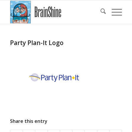
Party Plan-It Logo
Share this entry