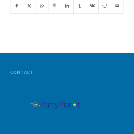
CONTACT