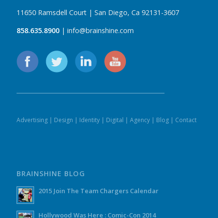
11650 Ramsdell Court | San Diego, Ca 92131-3607
858.635.8900
| info@brainshine.com
Advertising
|
Design
|
Identity
|
Digital
|
Agency
|
Blog
|
Contact
BRAINSHINE BLOG
2015 Join The Team Chargers Calendar
Hollywood Was Here : Comic-Con 2014