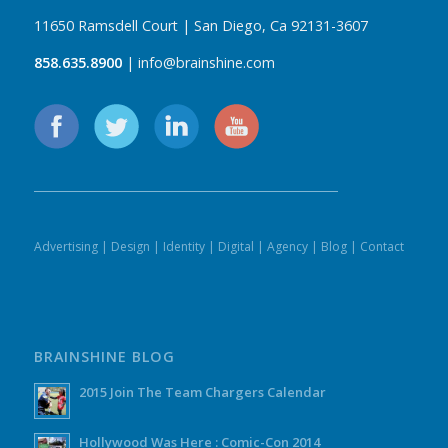
11650 Ramsdell Court | San Diego, Ca 92131-3607
858.635.8900
| info@brainshine.com
Advertising
|
Design
|
Identity
|
Digital
|
Agency
|
Blog
|
Contact
BRAINSHINE BLOG
2015 Join The Team Chargers Calendar
Hollywood Was Here : Comic-Con 2014