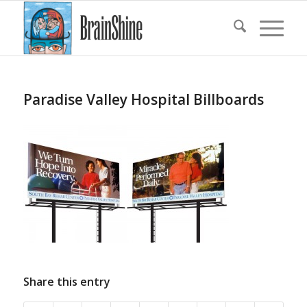
Paradise Valley Hospital Billboards
Share this entry