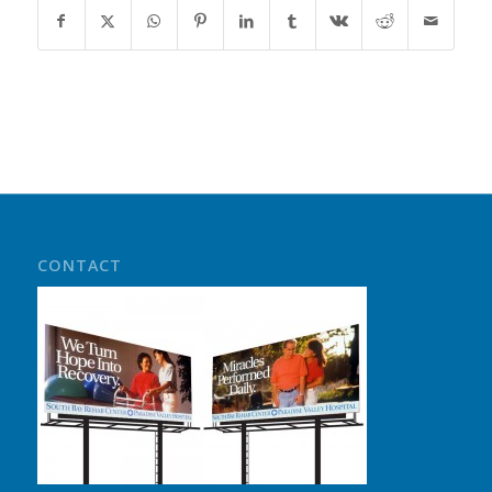
CONTACT