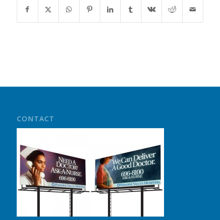
CONTACT