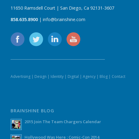
11650 Ramsdell Court | San Diego, Ca 92131-3607
858.635.8900
| info@brainshine.com
Advertising
|
Design
|
Identity
|
Digital
|
Agency
|
Blog
|
Contact
BRAINSHINE BLOG
2015 Join The Team Chargers Calendar
Hollywood Was Here : Comic-Con 2014