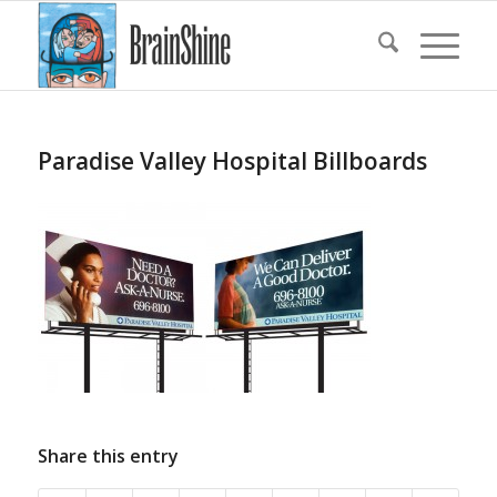
Paradise Valley Hospital Billboards
Share this entry