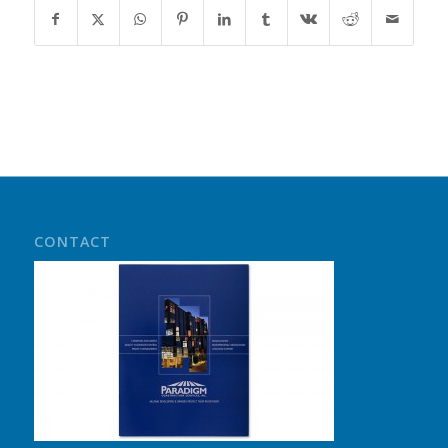
CONTACT