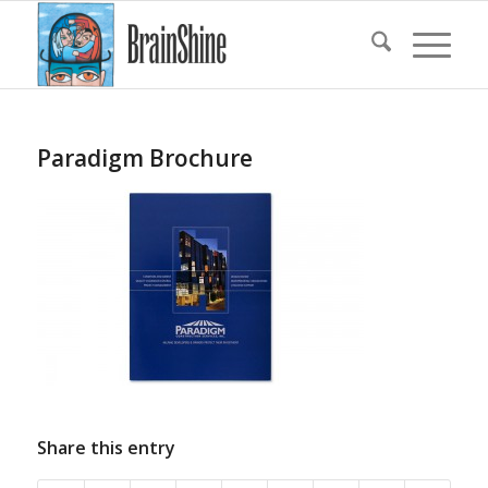
Paradigm Brochure
Share this entry