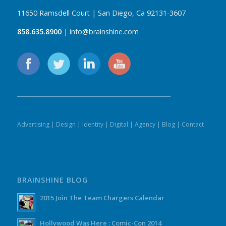
11650 Ramsdell Court | San Diego, Ca 92131-3607
858.635.8900
| info@brainshine.com
Advertising
|
Design
|
Identity
|
Digital
|
Agency
|
Blog
|
Contact
BRAINSHINE BLOG
2015 Join The Team Chargers Calendar
Hollywood Was Here : Comic-Con 2014