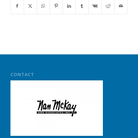
CONTACT