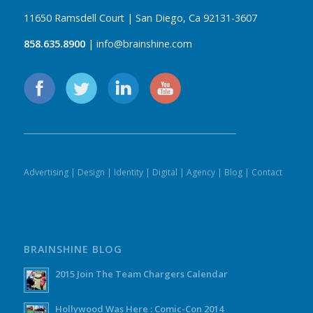
11650 Ramsdell Court | San Diego, Ca 92131-3607
858.635.8900
| info@brainshine.com
Advertising
|
Design
|
Identity
|
Digital
|
Agency
|
Blog
|
Contact
BRAINSHINE BLOG
2015 Join The Team Chargers Calendar
Hollywood Was Here : Comic-Con 2014