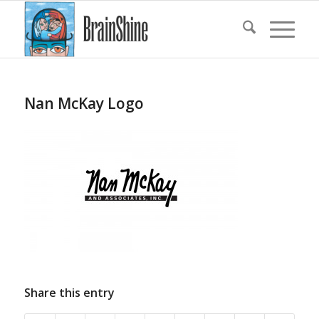
Nan McKay Logo
Share this entry