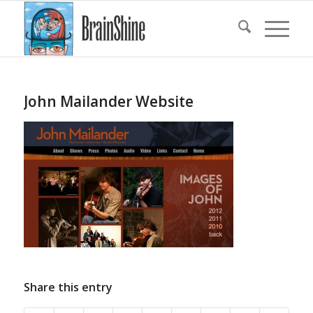
John Mailander Website
Share this entry