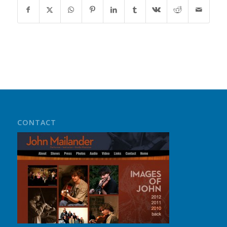
CONTACT