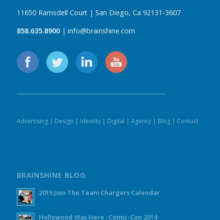
11650 Ramsdell Court | San Diego, Ca 92131-3607
858.635.8900
| info@brainshine.com
Advertising
|
Design
|
Identity
|
Digital
|
Agency
|
Blog
|
Contact
BRAINSHINE BLOG
2015 Join The Team Chargers Calendar
Hollywood Was Here : Comic-Con 2014