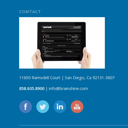
CONTACT
11650 Ramsdell Court | San Diego, Ca 92131-3607
858.635.8900
| info@brainshine.com