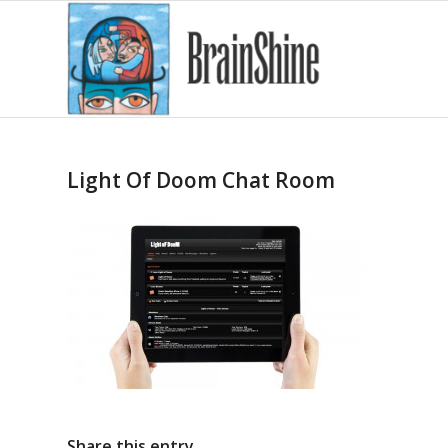
Light Of Doom Chat Room
Share this entry