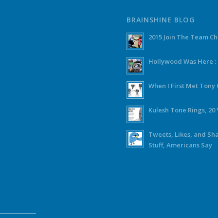
BRAINSHINE BLOG
2015 Join The Team C
Hollywood Was Here :
When I First Met Ton
Kulesh Tone Rings, 20 
Tweets, Likes, and Sh
Stuff, Americans Say