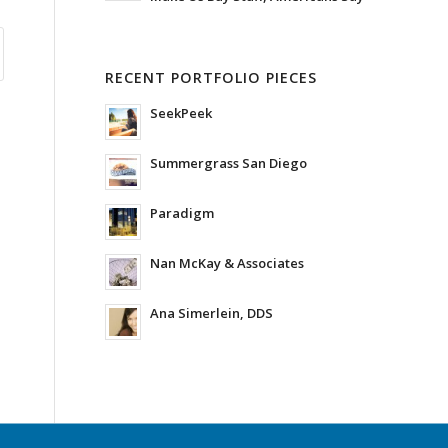
RECENT PORTFOLIO PIECES
SeekPeek
Summergrass San Diego
Paradigm
Nan McKay & Associates
Ana Simerlein, DDS