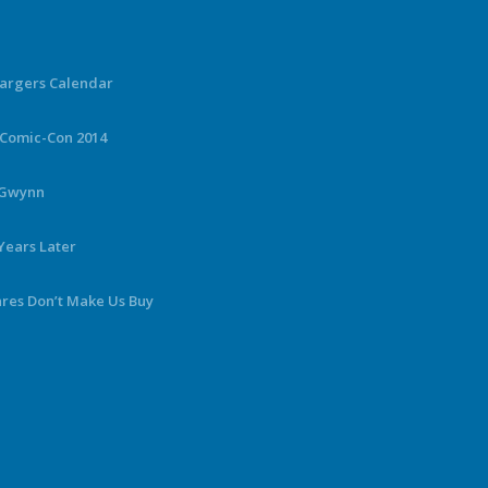
hargers Calendar
 Comic-Con 2014
y Gwynn
Years Later
ares Don’t Make Us Buy