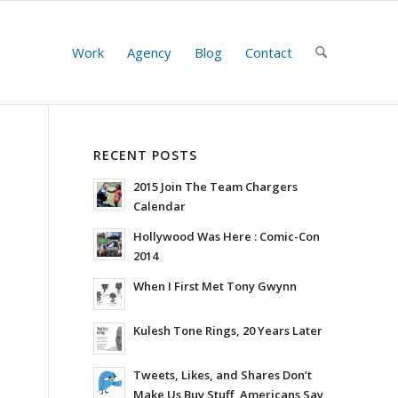
Work
Agency
Blog
Contact
RECENT POSTS
2015 Join The Team Chargers
Calendar
Hollywood Was Here : Comic-Con
2014
When I First Met Tony Gwynn
Kulesh Tone Rings, 20 Years Later
Tweets, Likes, and Shares Don’t
Make Us Buy Stuff, Americans Say