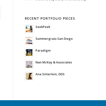
RECENT PORTFOLIO PIECES
SeekPeek
Summergrass San Diego
Paradigm
Nan McKay & Associates
Ana Simerlein, DDS