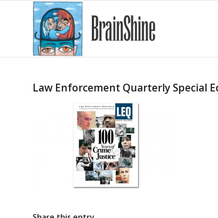
Law Enforcement Quarterly Special E
Share this entry