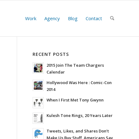
Work
Agency
Blog
Contact
RECENT POSTS
2015 Join The Team Chargers
Calendar
Hollywood Was Here : Comic-Con
2014
When I First Met Tony Gwynn
Kulesh Tone Rings, 20 Years Later
Tweets, Likes, and Shares Don’t
Make Us Buy Stuff, Americans Say