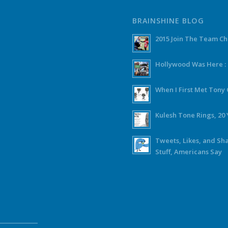
BRAINSHINE BLOG
2015 Join The Team C
Hollywood Was Here :
When I First Met Ton
Kulesh Tone Rings, 20 
Tweets, Likes, and Sh
Stuff, Americans Say