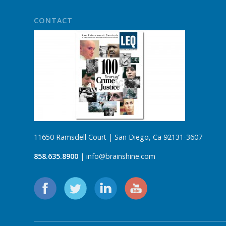
CONTACT
11650 Ramsdell Court | San Diego, Ca 92131-3607
858.635.8900
| info@brainshine.com