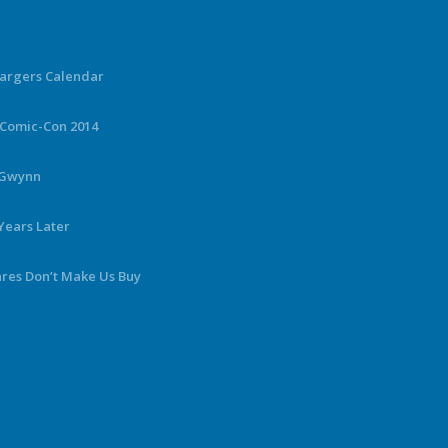
hargers Calendar
 Comic-Con 2014
y Gwynn
Years Later
ares Don’t Make Us Buy