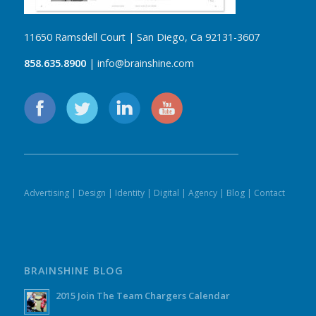
11650 Ramsdell Court | San Diego, Ca 92131-3607
858.635.8900
| info@brainshine.com
Advertising
|
Design
|
Identity
|
Digital
|
Agency
|
Blog
|
Contact
BRAINSHINE BLOG
2015 Join The Team Chargers Calendar