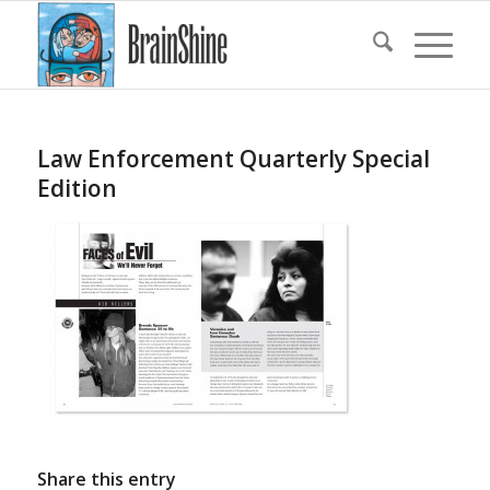
Law Enforcement Quarterly Special
Edition
Share this entry