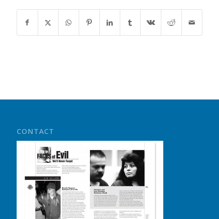
CONTACT