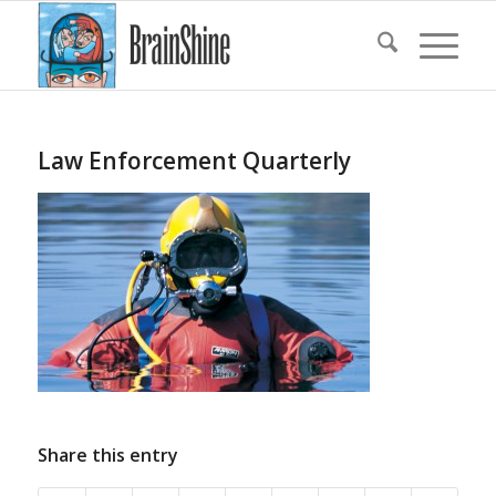
Law Enforcement Quarterly
Share this entry