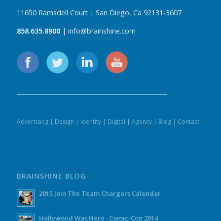
11650 Ramsdell Court | San Diego, Ca 92131-3607
858.635.8900
| info@brainshine.com
Advertising
|
Design
|
Identity
|
Digital
|
Agency
|
Blog
|
Contact
BRAINSHINE BLOG
2015 Join The Team Chargers Calendar
Hollywood Was Here : Comic-Con 2014