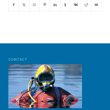
CONTACT