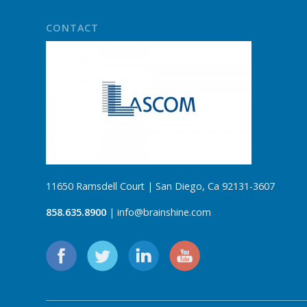
CONTACT
11650 Ramsdell Court | San Diego, Ca 92131-3607
858.635.8900
| info@brainshine.com