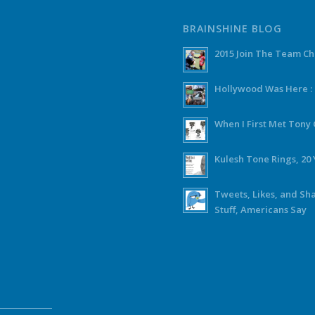
BRAINSHINE BLOG
2015 Join The Team C
Hollywood Was Here :
When I First Met Ton
Kulesh Tone Rings, 20 
Tweets, Likes, and Sh
Stuff, Americans Say