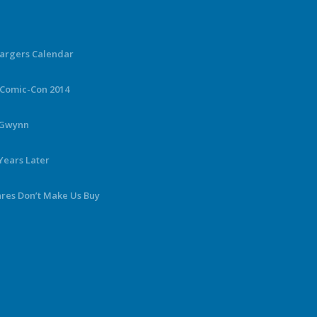
hargers Calendar
 Comic-Con 2014
y Gwynn
Years Later
ares Don’t Make Us Buy