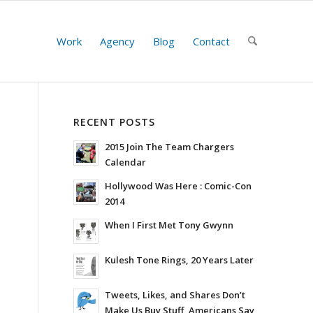
Work
Agency
Blog
Contact
RECENT POSTS
2015 Join The Team Chargers
Calendar
Hollywood Was Here : Comic-Con
2014
When I First Met Tony Gwynn
Kulesh Tone Rings, 20 Years Later
Tweets, Likes, and Shares Don’t
Make Us Buy Stuff, Americans Say