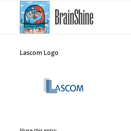
Lascom Logo
Share this entry