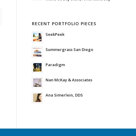
RECENT PORTFOLIO PIECES
SeekPeek
Summergrass San Diego
Paradigm
Nan McKay & Associates
Ana Simerlein, DDS