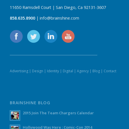
11650 Ramsdell Court | San Diego, Ca 92131-3607
858.635.8900
| info@brainshine.com
Advertising
|
Design
|
Identity
|
Digital
|
Agency
|
Blog
|
Contact
BRAINSHINE BLOG
2015 Join The Team Chargers Calendar
Hollywood Was Here : Comic-Con 2014