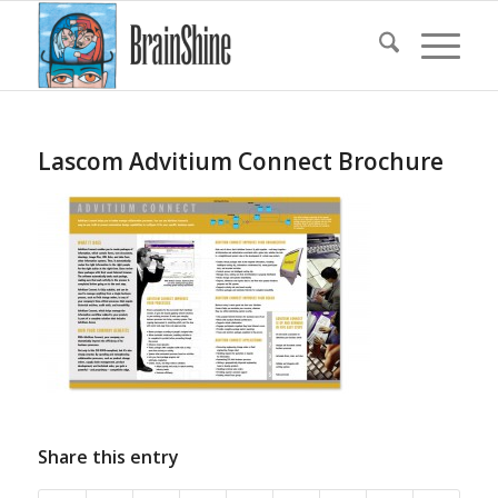
Lascom Advitium Connect Brochure
Share this entry