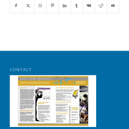
CONTACT