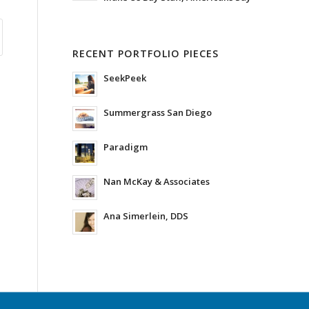
RECENT PORTFOLIO PIECES
SeekPeek
Summergrass San Diego
Paradigm
Nan McKay & Associates
Ana Simerlein, DDS