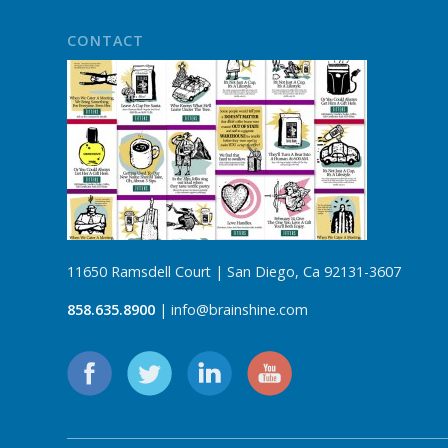
CONTACT
11650 Ramsdell Court | San Diego, Ca 92131-3607
858.635.8900
| info@brainshine.com