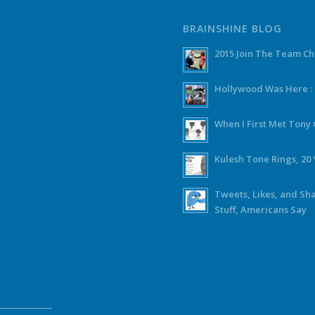
BRAINSHINE BLOG
2015 Join The Team C
Hollywood Was Here :
When I First Met Ton
Kulesh Tone Rings, 20 
Tweets, Likes, and Sh
Stuff, Americans Say