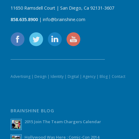
11650 Ramsdell Court | San Diego, Ca 92131-3607
858.635.8900
| info@brainshine.com
Advertising
|
Design
|
Identity
|
Digital
|
Agency
|
Blog
|
Contact
BRAINSHINE BLOG
2015 Join The Team Chargers Calendar
Hollywood Was Here : Comic-Con 2014