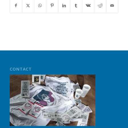
CONTACT