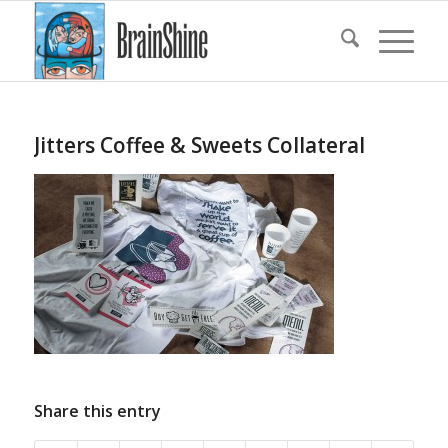
Jitters Coffee & Sweets Collateral
Share this entry