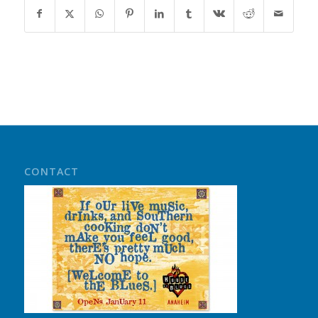
CONTACT