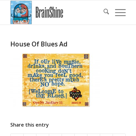
House Of Blues Ad
Share this entry