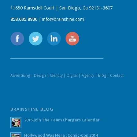
11650 Ramsdell Court | San Diego, Ca 92131-3607
858.635.8900
| info@brainshine.com
Advertising
|
Design
|
Identity
|
Digital
|
Agency
|
Blog
|
Contact
BRAINSHINE BLOG
2015 Join The Team Chargers Calendar
Hollywood Was Here : Comic-Con 2014