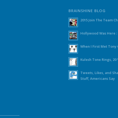
BRAINSHINE BLOG
2015 Join The Team C
Hollywood Was Here :
When I First Met Ton
Kulesh Tone Rings, 20 
Tweets, Likes, and Sh
Stuff, Americans Say