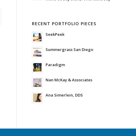
RECENT PORTFOLIO PIECES
SeekPeek
Summergrass San Diego
Paradigm
Nan McKay & Associates
Ana Simerlein, DDS