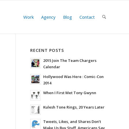
Work
Agency
Blog
Contact
RECENT POSTS
2015 Join The Team Chargers
Calendar
Hollywood Was Here : Comic-Con
2014
When I First Met Tony Gwynn
Kulesh Tone Rings, 20 Years Later
Tweets, Likes, and Shares Don’t
Make Us Buy Stuff, Americans Say