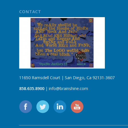
CONTACT
11650 Ramsdell Court | San Diego, Ca 92131-3607
858.635.8900
| info@brainshine.com