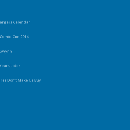
hargers Calendar
 Comic-Con 2014
y Gwynn
Years Later
ares Don’t Make Us Buy