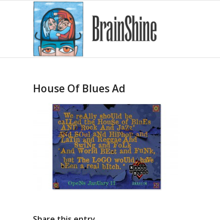
House Of Blues Ad
Share this entry