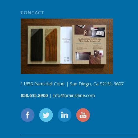
CONTACT
11650 Ramsdell Court | San Diego, Ca 92131-3607
858.635.8900
| info@brainshine.com