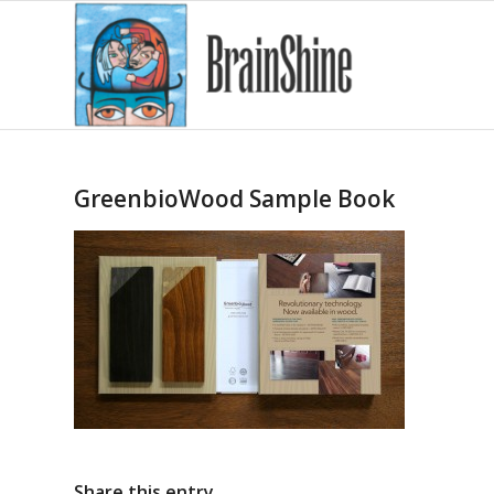
GreenbioWood Sample Book
Share this entry