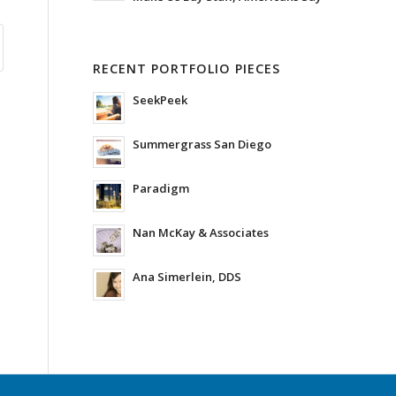
RECENT PORTFOLIO PIECES
SeekPeek
Summergrass San Diego
Paradigm
Nan McKay & Associates
Ana Simerlein, DDS