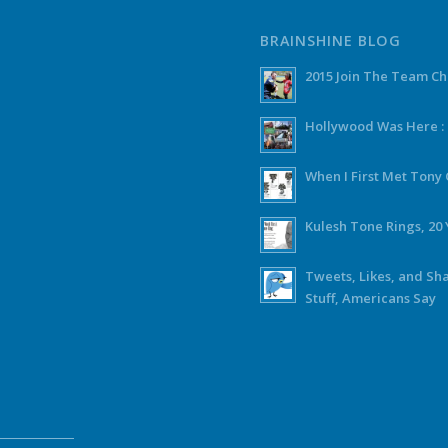
BRAINSHINE BLOG
2015 Join The Team C
Hollywood Was Here :
When I First Met Ton
Kulesh Tone Rings, 20 
Tweets, Likes, and Sh
Stuff, Americans Say