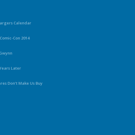
hargers Calendar
 Comic-Con 2014
y Gwynn
Years Later
ares Don’t Make Us Buy