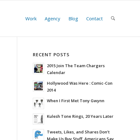
Work
Agency
Blog
Contact
RECENT POSTS
2015 Join The Team Chargers
Calendar
Hollywood Was Here : Comic-Con
2014
When I First Met Tony Gwynn
Kulesh Tone Rings, 20 Years Later
Tweets, Likes, and Shares Don’t
Make Us Buy Stuff, Americans Say