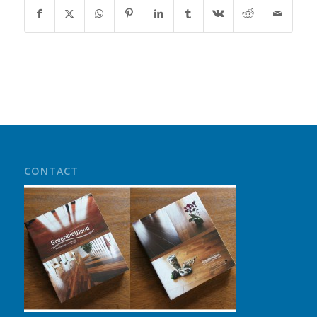
CONTACT