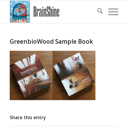
GreenbioWood Sample Book
Share this entry