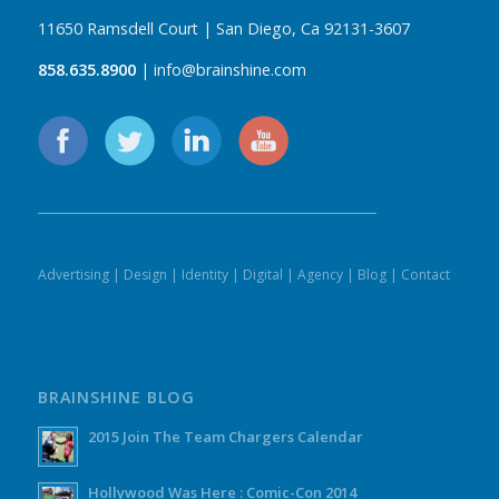
11650 Ramsdell Court | San Diego, Ca 92131-3607
858.635.8900
| info@brainshine.com
Advertising
|
Design
|
Identity
|
Digital
|
Agency
|
Blog
|
Contact
BRAINSHINE BLOG
2015 Join The Team Chargers Calendar
Hollywood Was Here : Comic-Con 2014