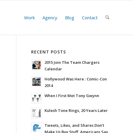
Work
Agency
Blog
Contact
RECENT POSTS
2015 Join The Team Chargers
Calendar
Hollywood Was Here : Comic-Con
2014
When I First Met Tony Gwynn
Kulesh Tone Rings, 20 Years Later
Tweets, Likes, and Shares Don’t
Make Us Buy Stuff, Americans Say