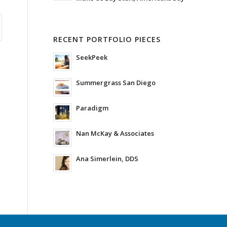
RECENT PORTFOLIO PIECES
SeekPeek
Summergrass San Diego
Paradigm
Nan McKay & Associates
Ana Simerlein, DDS