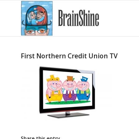
First Northern Credit Union TV
Share this entry