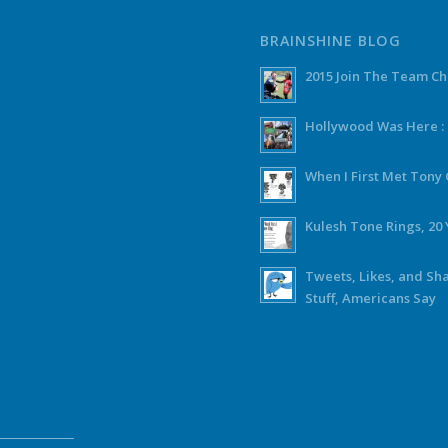
BRAINSHINE BLOG
2015 Join The Team C
Hollywood Was Here :
When I First Met Ton
Kulesh Tone Rings, 20 
Tweets, Likes, and Sh
Stuff, Americans Say