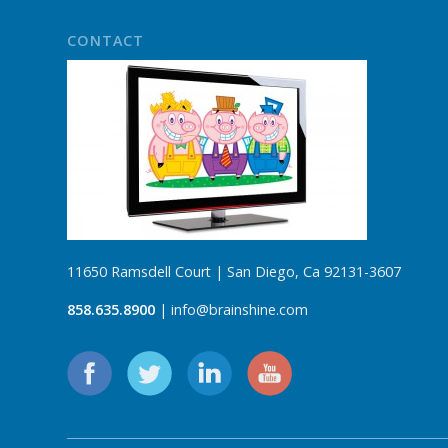
CONTACT
11650 Ramsdell Court | San Diego, Ca 92131-3607
858.635.8900
| info@brainshine.com