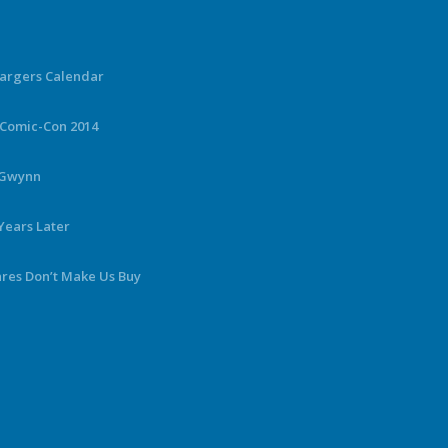
hargers Calendar
 Comic-Con 2014
y Gwynn
Years Later
ares Don’t Make Us Buy