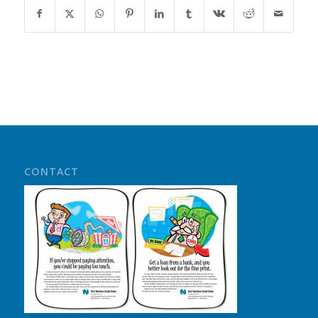
CONTACT