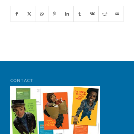
CONTACT