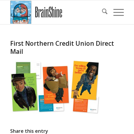
First Northern Credit Union Direct
Mail
Share this entry