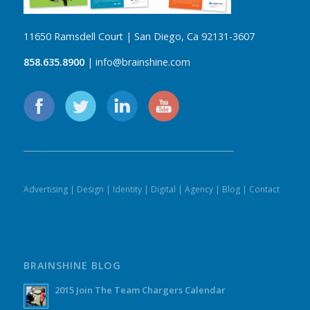
11650 Ramsdell Court | San Diego, Ca 92131-3607
858.635.8900
| info@brainshine.com
Advertising
|
Design
|
Identity
|
Digital
|
Agency
|
Blog
|
Contact
BRAINSHINE BLOG
2015 Join The Team Chargers Calendar