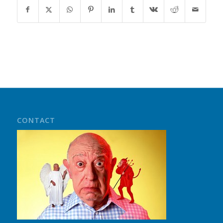
CONTACT