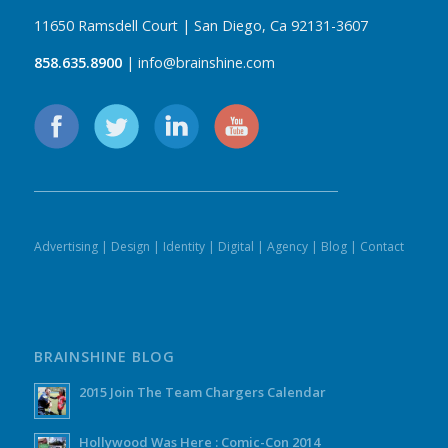
11650 Ramsdell Court | San Diego, Ca 92131-3607
858.635.8900
| info@brainshine.com
Advertising
|
Design
|
Identity
|
Digital
|
Agency
|
Blog
|
Contact
BRAINSHINE BLOG
2015 Join The Team Chargers Calendar
Hollywood Was Here : Comic-Con 2014