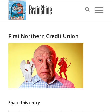
First Northern Credit Union
Share this entry